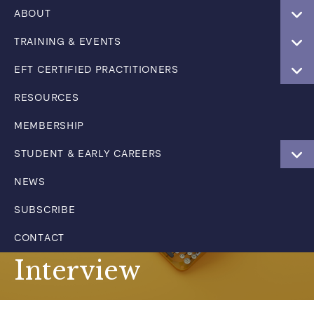
ABOUT
TRAINING & EVENTS
EFT CERTIFIED PRACTITIONERS
RESOURCES
MEMBERSHIP
STUDENT & EARLY CAREERS
NEWS
SUBSCRIBE
CONTACT
Interview