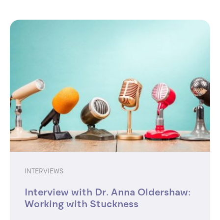
INTERVIEWS
Interview with Dr. Anna Oldershaw:
Working with Stuckness