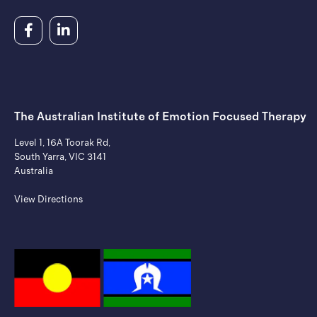
The Australian Institute of ​Emotion Focused Therapy
Level 1, 16A Toorak Rd,
South Yarra, VIC 3141
Australia
View Directions