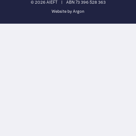
© 2026 AIEFT
|
ABN 73 396 528 363
Website by Argon