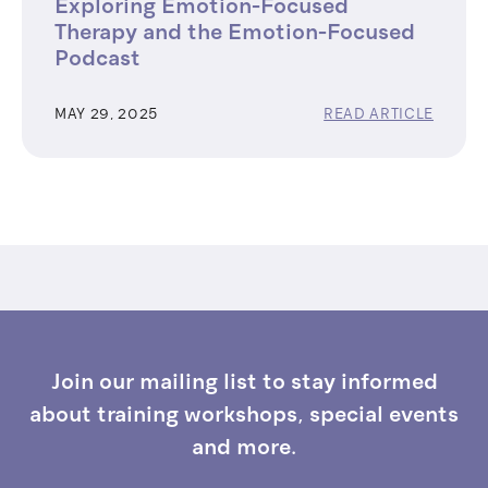
Exploring Emotion-Focused
Therapy and the Emotion-Focused
Podcast
MAY 29, 2025
READ ARTICLE
Join our mailing list to stay informed
about training workshops, special events
and more.