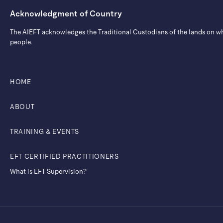
Acknowledgment of Country
The AIEFT acknowledges the Traditional Custodians of the lands on whic
people.
HOME
ABOUT
TRAINING & EVENTS
EFT CERTIFIED PRACTITIONERS
What is EFT Supervision?