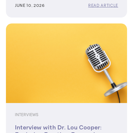
JUNE 10, 2026
READ ARTICLE
INTERVIEWS
Interview with Dr. Lou Cooper: