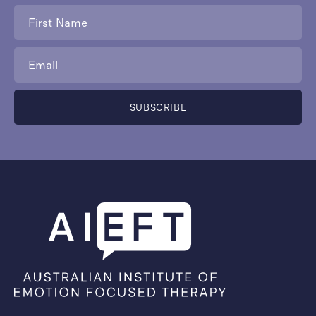
First
Name
*
Email
*