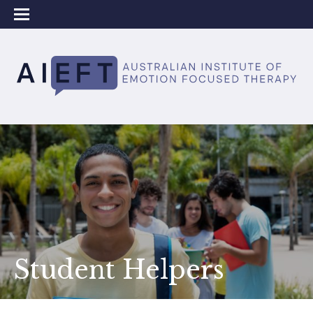
Student Helpers