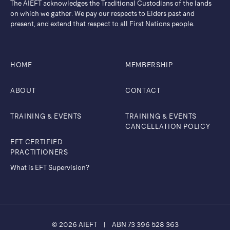
The AIEFT acknowledges the Traditional Custodians of the lands
on which we gather. ​We pay our respects to Elders past and
present, and extend that respect to all First Nations people.
HOME
MEMBERSHIP
ABOUT
CONTACT
TRAINING & EVENTS
TRAINING & EVENTS
CANCELLATION POLICY
EFT CERTIFIED
PRACTITIONERS
What is EFT Supervision?
© 2026 AIEFT
|
ABN 73 396 528 363