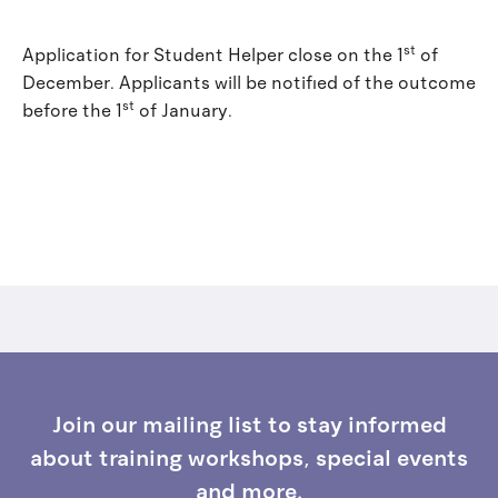
st
Application for Student Helper close on the 1
of
December. Applicants will be notified of the outcome
st
before the 1
of January.
Join our mailing list to stay informed
about training workshops, special events
and more.