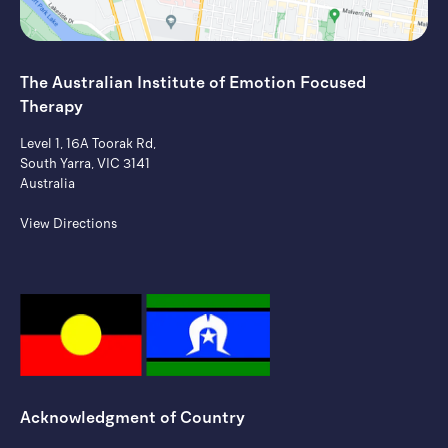
The Australian Institute of ​Emotion Focused
Therapy
Level 1, 16A Toorak Rd,
South Yarra, VIC 3141
Australia
View Directions
Acknowledgment of Country