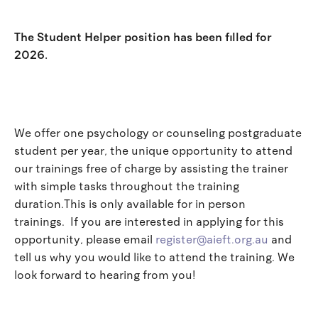
The Student Helper position has been filled for
2026.
We offer one psychology or counseling postgraduate
student per year, the unique opportunity to attend
our trainings free of charge by assisting the trainer
with simple tasks throughout the training
duration.This is only available for in person
trainings. If you are interested in applying for this
opportunity, please email
register@aieft.org.au
and
tell us why you would like to attend the training. We
look forward to hearing from you!