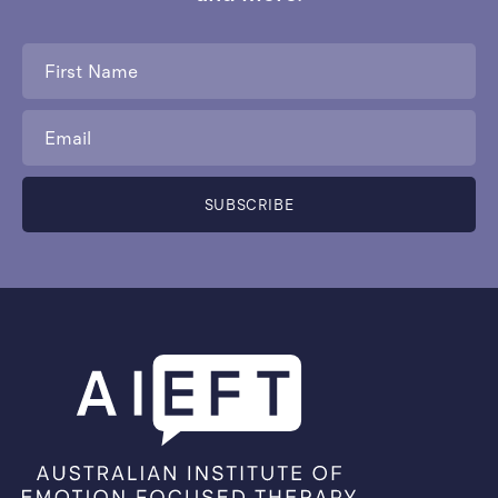
First
Name
*
Email
*