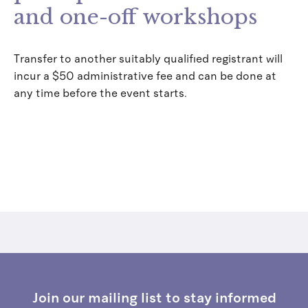
and one-off workshops
Transfer to another suitably qualified registrant will
incur a $50 administrative fee and can be done at
any time before the event starts.
Join our mailing list to stay informed