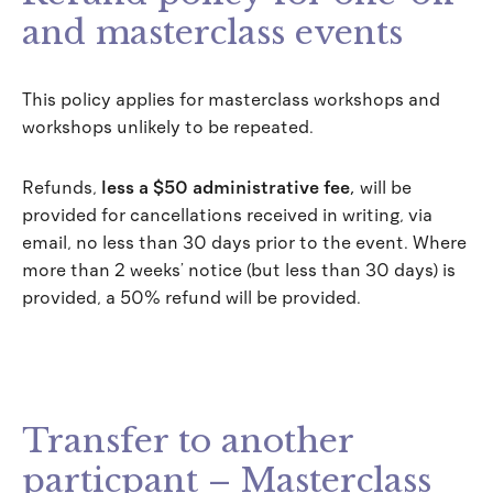
and masterclass events
This policy applies for masterclass workshops and
workshops unlikely to be repeated.
Refunds,
less a $50 administrative fee
,
will be
provided for cancellations received in writing, via
email, no less than 30 days prior to the event. Where
more than 2 weeks’ notice (but less than 30 days) is
provided, a 50% refund will be provided.
Transfer to another
particpant – Masterclass