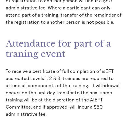
of registration to another person will incur a $50
administrative fee. Where a participant can only
attend part of a training, transfer of the remainder of
the registration to another person is
not
possible.
Attendance for part of a
traning event
To receive a certificate of full completion of isEFT
accredited Levels 1, 2 & 3, trainees are required to
attend all components of the training. If withdrawal
occurs on the first day transfer to the next same
training will be at the discretion of the AIEFT
Committee, and if approved, will incur a $50
administrative fee.