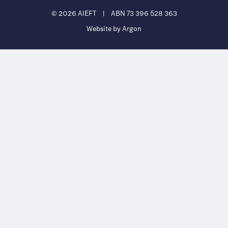
© 2026 AIEFT
|
ABN 73 396 528 363
Website by Argon