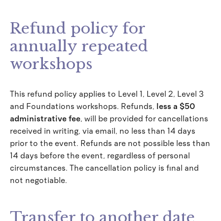
Refund policy for
annually repeated
workshops
This refund policy applies to Level 1, Level 2, Level 3
and Foundations workshops. Refunds,
less a $50
administrative fee
, will be provided for cancellations
received in writing, via email, no less than 14 days
prior to the event. Refunds are not possible less than
14 days before the event, regardless of personal
circumstances. The cancellation policy is final and
not negotiable.
Transfer to another date