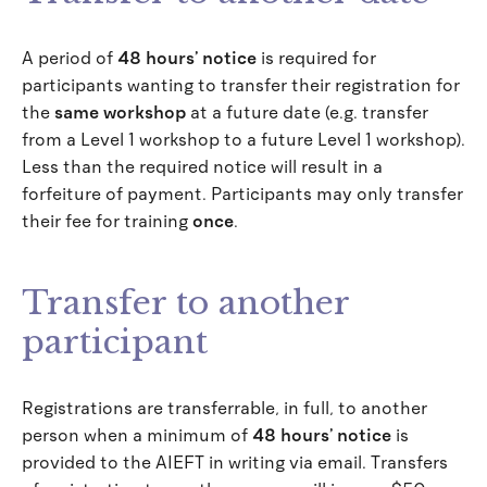
A period of
48 hours’ notice
is required for
participants wanting to transfer their registration for
the
same workshop
at a future date (e.g. transfer
from a Level 1 workshop to a future Level 1 workshop).
Less than the required notice will result in a
forfeiture of payment. Participants may only transfer
their fee for training
once
.
Transfer to another
participant
Registrations are transferrable, in full, to another
person when a minimum of
48 hours’ notice
is
provided to the AIEFT in writing via email. Transfers