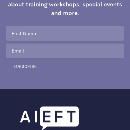
about training workshops, special events
and more.
First
Name
*
Email
*
SUBSCRIBE