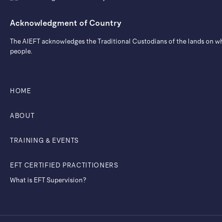
Acknowledgment of Country
The AIEFT acknowledges the Traditional Custodians of the lands on whic
people.
HOME
ABOUT
TRAINING & EVENTS
EFT CERTIFIED PRACTITIONERS
What is EFT Supervision?