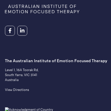
The Australian Institute of ​Emotion Focused Therapy
Level 1, 16A Toorak Rd,
South Yarra, VIC 3141
Australia
View Directions