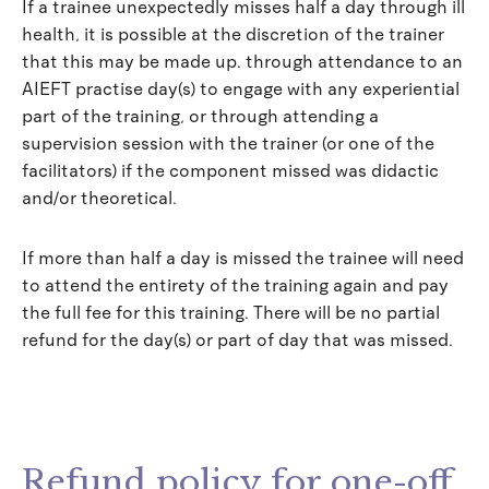
If a trainee unexpectedly misses half a day through ill
health, it is possible at the discretion of the trainer
that this may be made up. through attendance to an
AIEFT practise day(s) to engage with any experiential
part of the training, or through attending a
supervision session with the trainer (or one of the
facilitators) if the component missed was didactic
and/or theoretical.
If more than half a day is missed the trainee will need
to attend the entirety of the training again and pay
the full fee for this training. There will be no partial
refund for the day(s) or part of day that was missed.
Refund policy for one-off