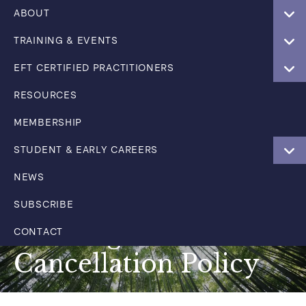
ABOUT
TRAINING & EVENTS
EFT CERTIFIED PRACTITIONERS
RESOURCES
MEMBERSHIP
STUDENT & EARLY CAREERS
NEWS
SUBSCRIBE
Training & Events
CONTACT
Cancellation Policy