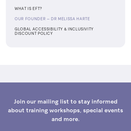
WHAT IS EFT?
OUR FOUNDER – ​​DR MELISSA HARTE
GLOBAL ACCESSIBILITY & INCLUSIVITY
DISCOUNT POLICY
Join our mailing list to stay informed
about training workshops, special events
and more.