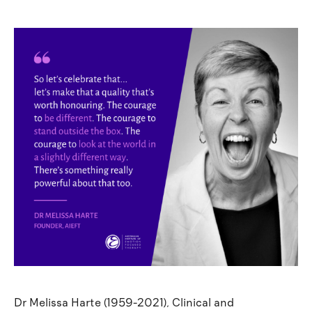
Dr Melissa Harte (1959-2021), Clinical and