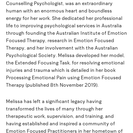
Counselling Psychologist, was an extraordinary
human with an enormous heart and boundless
energy for her work. She dedicated her professional
life to improving psychological services in Australia
through founding the Australian Institute of Emotion
Focused Therapy, research in Emotion Focused
Therapy, and her involvement with the Australian
Psychological Society. Melissa developed her model,
the Extended Focusing Task, for resolving emotional
injuries and trauma which is detailed in her book
Processing Emotional Pain using Emotion Focused
Therapy (published 8th November 2019).
Melissa has left a significant legacy having
transformed the lives of many through her
therapeutic work, supervision, and training, and
having established and inspired a community of
Emotion Focused Practitioners in her hometown of