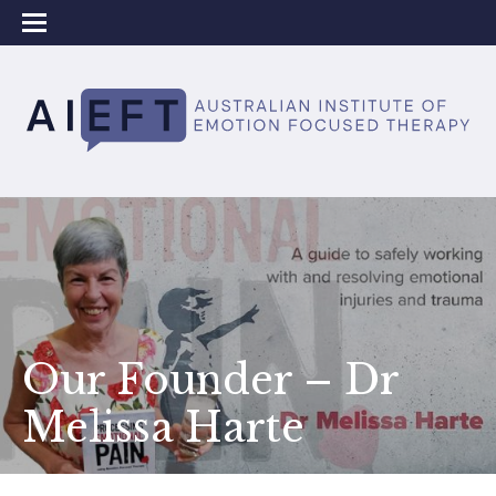
Our Founder – ​​Dr
Melissa Harte