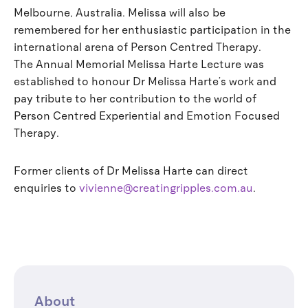
Melbourne, Australia. Melissa will also be
remembered for her enthusiastic participation in the
international arena of Person Centred Therapy.
The Annual Memorial Melissa Harte Lecture was
established to honour Dr Melissa Harte’s work and
pay tribute to her contribution to the world of
Person Centred Experiential and Emotion Focused
Therapy.
Former clients of Dr Melissa Harte can direct
enquiries to
vivienne@creatingripples.com.au
.
About