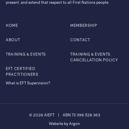
present, and extend that respect to all First Nations people.
HOME
MEMBERSHIP
ABOUT
CONTACT
TRAINING & EVENTS
TRAINING & EVENTS
CANCELLATION POLICY
EFT CERTIFIED
PRACTITIONERS
What is EFT Supervision?
© 2026 AIEFT
|
ABN 73 396 528 363
Website by Argon