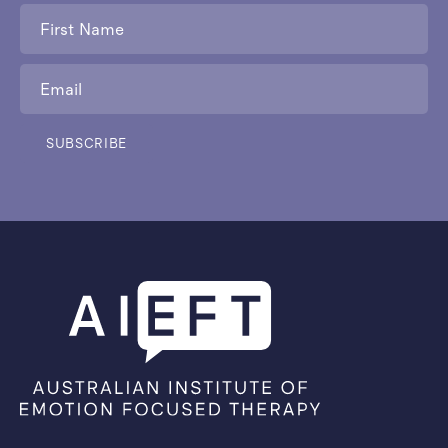
First
Name
*
Email
*
SUBSCRIBE