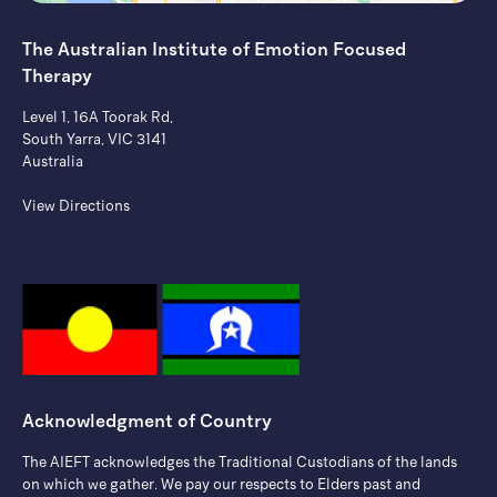
The Australian Institute of ​Emotion Focused
Therapy
Level 1, 16A Toorak Rd,
South Yarra, VIC 3141
Australia
View Directions
Acknowledgment of Country
The AIEFT acknowledges the Traditional Custodians of the lands
on which we gather. ​We pay our respects to Elders past and