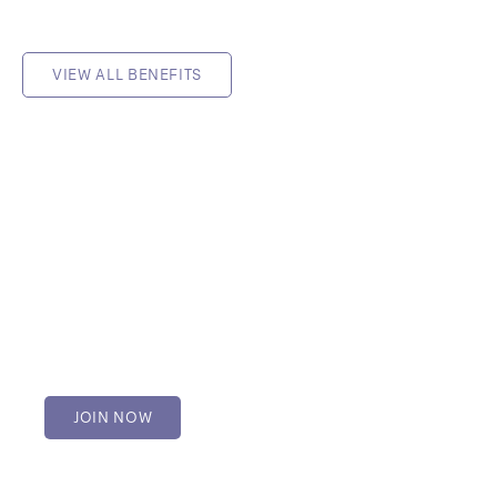
VIEW ALL BENEFITS
Member
Available to mental health
practitioners and students.
$115.50 per year
JOIN NOW