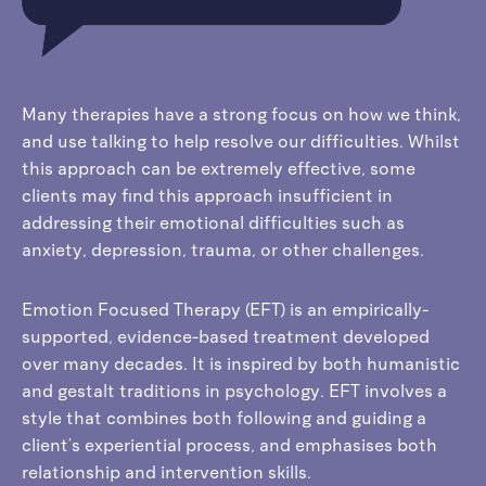
Many therapies have a strong focus on how we think,
and use talking to help resolve our difficulties. Whilst
this approach can be extremely effective, some
clients may find this approach insufficient in
addressing their emotional difficulties such as
anxiety, depression, trauma, or other challenges.
Emotion Focused Therapy (EFT) is an empirically-
supported, evidence-based treatment developed
over many decades. It is inspired by both humanistic
and gestalt traditions in psychology. EFT involves a
style that combines both following and guiding a
client’s experiential process, and emphasises both
relationship and intervention skills.