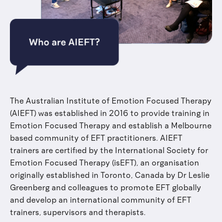
The Australian Institute of Emotion Focused Therapy
(AIEFT) was established in 2016 to provide training in
Emotion Focused Therapy and establish a Melbourne
based community of EFT practitioners. AIEFT
trainers are certified by the International Society for
Emotion Focused Therapy (isEFT), an organisation
originally established in Toronto, Canada by Dr Leslie
Greenberg and colleagues to promote EFT globally
and develop an international community of EFT
trainers, supervisors and therapists.