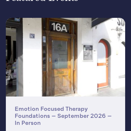
Emotion Focused Therapy
Foundations – September 2026 –
In Person