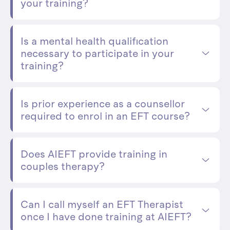
your training?
Is a mental health qualification
necessary to participate in your
training?
Is prior experience as a counsellor
required to enrol in an EFT course?
Does AIEFT provide training in
couples therapy?
Can I call myself an EFT Therapist
once I have done training at AIEFT?