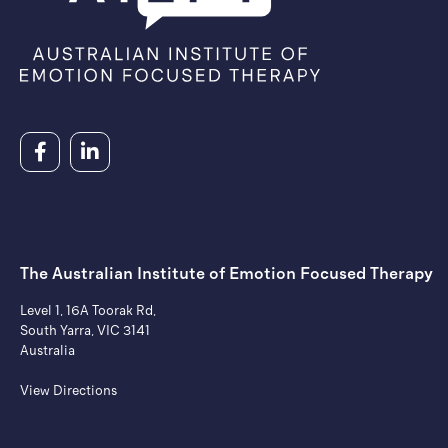
The Australian Institute of ​Emotion Focused Therapy
Level 1, 16A Toorak Rd,
South Yarra, VIC 3141
Australia
View Directions