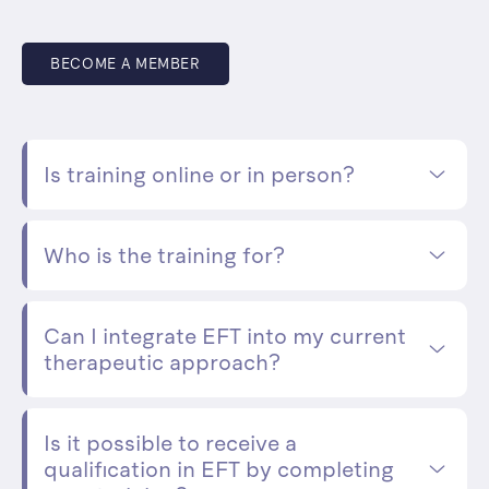
BECOME A MEMBER
Is training online or in person?
Who is the training for?
Can I integrate EFT into my current
therapeutic approach?
Is it possible to receive a
qualification in EFT by completing