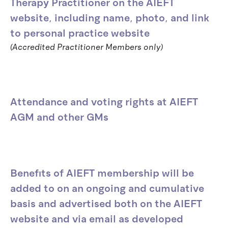
Therapy Practitioner on the AIEFT
website, including name, photo, and link
to personal practice website
(Accredited Practitioner Members only)
Attendance and voting rights at AIEFT
AGM and other GMs
Benefits of AIEFT membership will be
added to on an ongoing and cumulative
basis and advertised both on the AIEFT
website and via email as developed