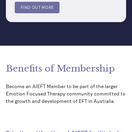
FIND OUT MORE
Benefits of Membership
Become an AIEFT Member to be part of the larger
Emotion Focused Therapy community committed to
the growth and development of EFT in Australia.