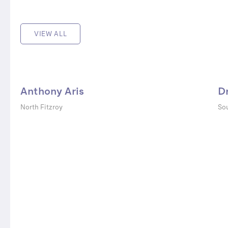
VIEW ALL
Anthony Aris
D
North Fitzroy
Sou