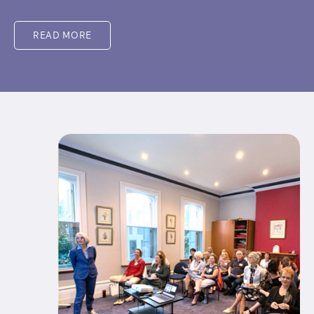
READ MORE