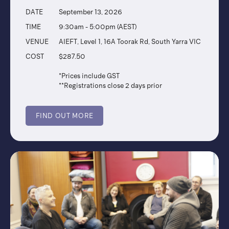
DATE
September 13, 2026
TIME
9:30am - 5:00pm (AEST)
VENUE
AIEFT, Level 1, 16A Toorak Rd, South Yarra VIC
COST
$287.50
*Prices include GST
**Registrations close 2 days prior
FIND OUT MORE