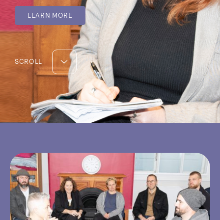
LEARN MORE
SCROLL