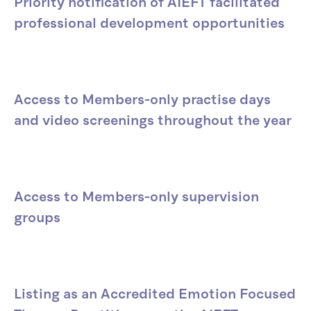
Priority notification of AIEFT facilitated
professional development opportunities
Access to Members-only practise days
and video screenings throughout the year
Access to Members-only supervision
groups
Listing as an Accredited Emotion Focused