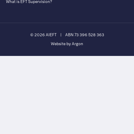
What is EFT Supervision?
© 2026 AIEFT
|
ABN 73 396 528 363
Website by Argon