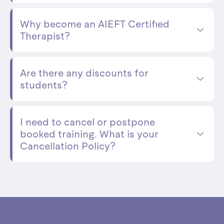
Why become an AIEFT Certified
Therapist?
Are there any discounts for
students?
I need to cancel or postpone
booked training. What is your
Cancellation Policy?