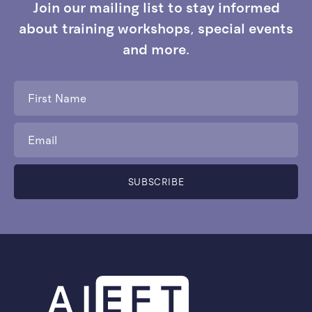
Join our mailing list to stay informed
about training workshops, special events
and more.
First
Name
*
Email
*