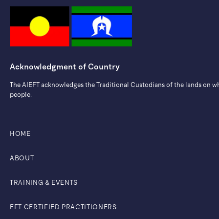
Acknowledgment of Country
The AIEFT acknowledges the Traditional Custodians of the lands on whic
people.
HOME
ABOUT
TRAINING & EVENTS
EFT CERTIFIED PRACTITIONERS