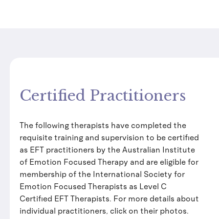
Certified Practitioners
The following therapists have completed the
requisite training and supervision to be certified
as EFT practitioners by the Australian Institute
of Emotion Focused Therapy and are eligible for
membership of the International Society for
Emotion Focused Therapists as Level C
Certified EFT Therapists. For more details about
individual practitioners, click on their photos.