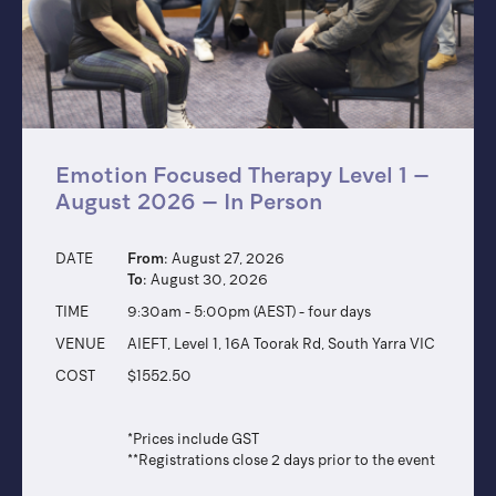
Emotion Focused Therapy Level 1 –
August 2026 – In Person
DATE
From:
August 27, 2026
To:
August 30, 2026
TIME
9:30am - 5:00pm (AEST) - four days
VENUE
AIEFT, Level 1, 16A Toorak Rd, South Yarra VIC
COST
$1552.50
*Prices include GST
**Registrations close 2 days prior to the event