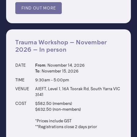
FIND OUT MORE
Trauma Workshop – November
2026 – In person
DATE
From:
November 14, 2026
To:
November 15, 2026
TIME
9:30am - 5:00pm
VENUE
AIEFT, Level 1, 16A Toorak Rd, South Yarra VIC
3141
COST
$582.50 (members)
$632.50 (non-members)
*Prices include GST
**Registrations close 2 days prior