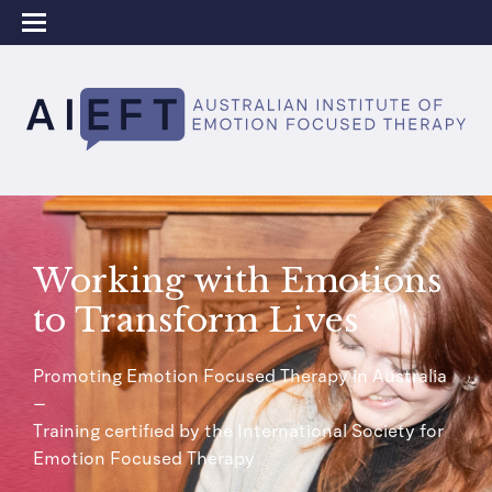
Working with Emotions
to Transform Lives
Promoting Emotion Focused Therapy in Australia
–
Training certified by the International Society for
Emotion Focused Therapy