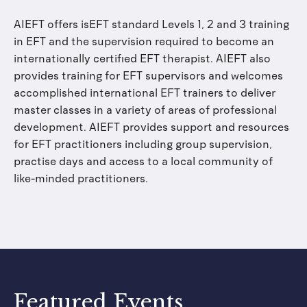
AIEFT offers isEFT standard Levels 1, 2 and 3 training
in EFT and the supervision required to become an
internationally certified EFT therapist. AIEFT also
provides training for EFT supervisors and welcomes
accomplished international EFT trainers to deliver
master classes in a variety of areas of professional
development. AIEFT provides support and resources
for EFT practitioners including group supervision,
practise days and access to a local community of
like-minded practitioners.
Featured Events