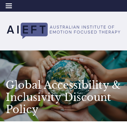
Global Accessibility &
Inclusivity Discount
Policy