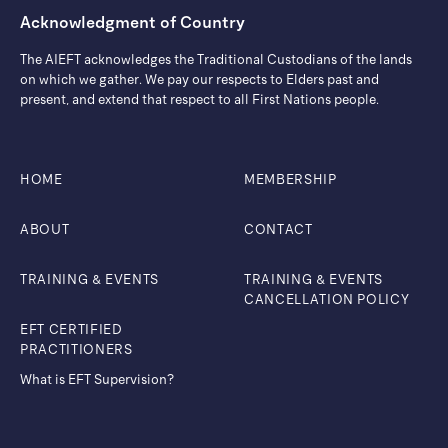
Acknowledgment of Country
The AIEFT acknowledges the Traditional Custodians of the lands
on which we gather. ​We pay our respects to Elders past and
present, and extend that respect to all First Nations people.
HOME
MEMBERSHIP
ABOUT
CONTACT
TRAINING & EVENTS
TRAINING & EVENTS
CANCELLATION POLICY
EFT CERTIFIED
PRACTITIONERS
What is EFT Supervision?