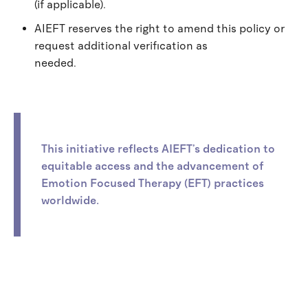
(if applicable).
AIEFT reserves the right to amend this policy or
request additional verification as
needed.
This initiative reflects AIEFT’s dedication to
equitable access and the advancement of
Emotion Focused Therapy (EFT) practices
worldwide.