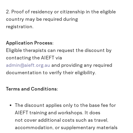
2. Proof of residency or citizenship in the eligible
country may be required during
registration.
Application Process:
Eligible therapists can request the discount by
contacting the AIEFT via
admin@aieft.org.au
and providing any required
documentation to verify their eligibility.
Terms and Conditions:
The discount applies only to the base fee for
AIEFT training and workshops. It does
not cover additional costs such as travel,
accommodation, or supplementary materials