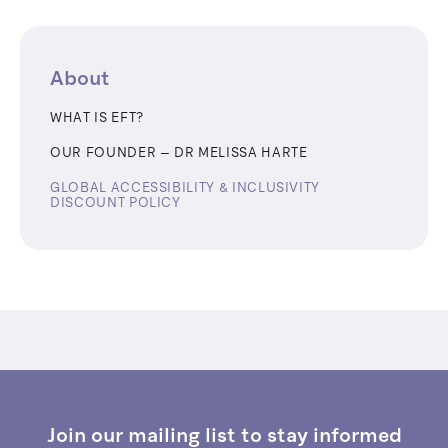
About
WHAT IS EFT?
OUR FOUNDER – ​​DR MELISSA HARTE
GLOBAL ACCESSIBILITY & INCLUSIVITY
DISCOUNT POLICY
Join our mailing list to stay informed