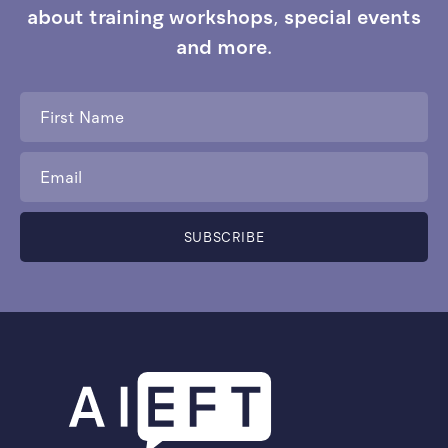
about training workshops, special events
and more.
First
Name
*
Email
*