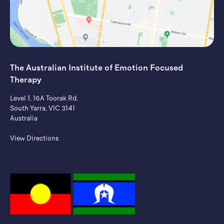
The Australian Institute of ​Emotion Focused
Therapy
Level 1, 16A Toorak Rd,
South Yarra, VIC 3141
Australia
View Directions