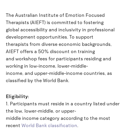
The Australian Institute of Emotion Focused
Therapists (AIEFT) is committed to fostering
global accessibility and inclusivity in professional
development opportunities. To support
therapists from diverse economic backgrounds,
AIEFT offers a 50% discount on training
and workshop fees for participants residing and
working in low-income, lower-middle-
income, and upper-middle-income countries, as
classified by the World Bank.
Eligibility:
1. Participants must reside in a country listed under
the low, lower-middle, or upper-
middle income category according to the most
recent
World Bank classification
.