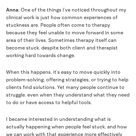
Anna:
One of the things I’ve noticed throughout my
clinical work is just how common experiences of
stuckness are. People often come to therapy
because they feel unable to move forward in some
area of their lives. Sometimes therapy itself can
become stuck, despite both client and therapist
working hard towards change.
When this happens, it’s easy to move quickly into
problem-solving, offering strategies, or trying to help
clients find solutions. Yet many people continue to
struggle, even when they understand what they need
to do or have access to helpful tools.
I became interested in understanding what is
actually happening when people feel stuck, and how
we can work with that experience more effectively