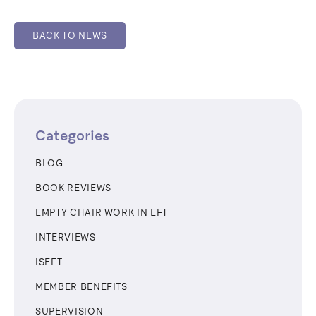
BACK TO NEWS
Categories
BLOG
BOOK REVIEWS
EMPTY CHAIR WORK IN EFT
INTERVIEWS
ISEFT
MEMBER BENEFITS
SUPERVISION