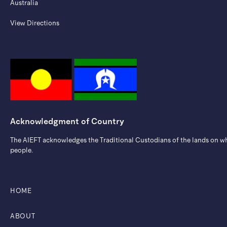
Australia
View Directions
Acknowledgment of Country
The AIEFT acknowledges the Traditional Custodians of the lands on whic
people.
HOME
ABOUT