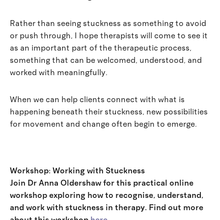
Rather than seeing stuckness as something to avoid
or push through, I hope therapists will come to see it
as an important part of the therapeutic process,
something that can be welcomed, understood, and
worked with meaningfully.
When we can help clients connect with what is
happening beneath their stuckness, new possibilities
for movement and change often begin to emerge.
Workshop: Working with Stuckness
Join Dr Anna Oldershaw for this practical online
workshop exploring how to recognise, understand,
and work with stuckness in therapy. Find out more
about this workshop
here
.