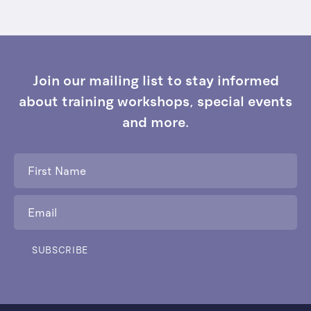
Join our mailing list to stay informed
about training workshops, special events
and more.
First
Name
*
Email
*
SUBSCRIBE