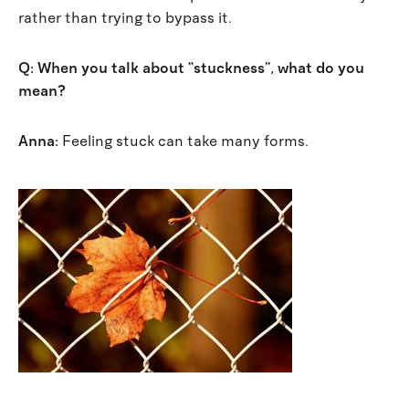
rather than trying to bypass it.
Q: When you talk about “stuckness”, what do you
mean?
Anna:
Feeling stuck can take many forms.