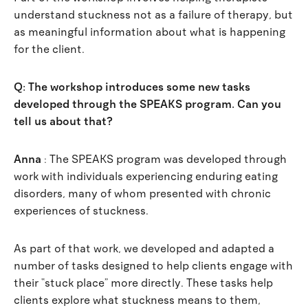
understand stuckness not as a failure of therapy, but
as meaningful information about what is happening
for the client.
Q: The workshop introduces some new tasks
developed through the SPEAKS program. Can you
tell us about that?
Anna
: The SPEAKS program was developed through
work with individuals experiencing enduring eating
disorders, many of whom presented with chronic
experiences of stuckness.
As part of that work, we developed and adapted a
number of tasks designed to help clients engage with
their “stuck place” more directly. These tasks help
clients explore what stuckness means to them,