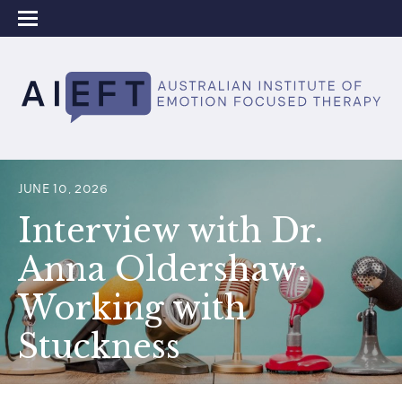
JUNE 10, 2026
Interview with Dr.
Anna Oldershaw:
Working with
Stuckness