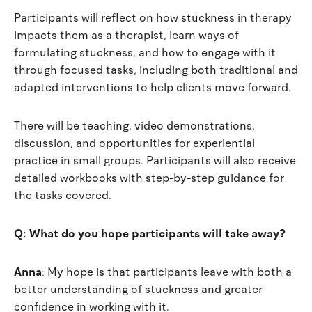
Participants will reflect on how stuckness in therapy
impacts them as a therapist, learn ways of
formulating stuckness, and how to engage with it
through focused tasks, including both traditional and
adapted interventions to help clients move forward.
There will be teaching, video demonstrations,
discussion, and opportunities for experiential
practice in small groups. Participants will also receive
detailed workbooks with step-by-step guidance for
the tasks covered.
Q: What do you hope participants will take away?
Anna
:
My hope is that participants leave with both a
better understanding of stuckness and greater
confidence in working with it.