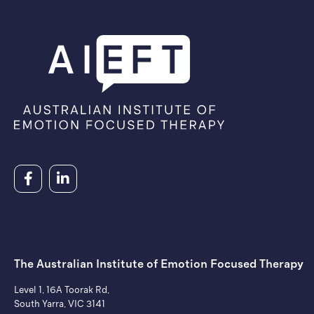
The Australian Institute of ​Emotion Focused Therapy
Level 1, 16A Toorak Rd,
South Yarra, VIC 3141