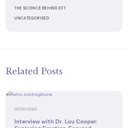
THE SCIENCE BEHIND EFT
UNCATEGORISED
Related Posts
INTERVIEWS
Interview with Dr. Lou Cooper: