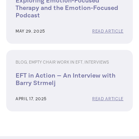
Exploring Emotion-Focused
Therapy and the Emotion-Focused
Podcast
MAY 29, 2025
READ ARTICLE
BLOG
,
EMPTY CHAIR WORK IN EFT
,
INTERVIEWS
EFT in Action – An Interview with
Barry Strmelj
APRIL 17, 2025
READ ARTICLE