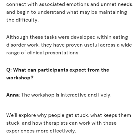
connect with associated emotions and unmet needs,
and begin to understand what may be maintaining
the difficulty.
Although these tasks were developed within eating
disorder work, they have proven useful across a wide
range of clinical presentations.
Q: What can participants expect from the
workshop?
Anna
: The workshop is interactive and lively.
We’ll explore why people get stuck, what keeps them
stuck, and how therapists can work with these
experiences more effectively.