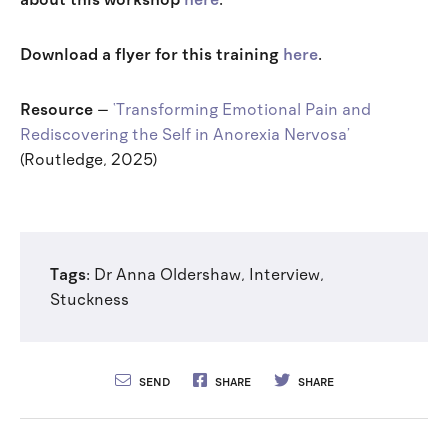
Download a flyer for this training
here
.
Resource
–
‘Transforming Emotional Pain and
Rediscovering the Self in Anorexia Nervosa’
(Routledge, 2025)
Tags:
Dr Anna Oldershaw
,
Interview
,
Stuckness
SEND
SHARE
SHARE