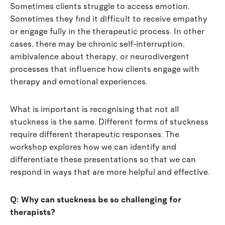
Sometimes clients struggle to access emotion.
Sometimes they find it difficult to receive empathy
or engage fully in the therapeutic process. In other
cases, there may be chronic self-interruption,
ambivalence about therapy, or neurodivergent
processes that influence how clients engage with
therapy and emotional experiences.
What is important is recognising that not all
stuckness is the same. Different forms of stuckness
require different therapeutic responses. The
workshop explores how we can identify and
differentiate these presentations so that we can
respond in ways that are more helpful and effective.
Q: Why can stuckness be so challenging for
therapists?