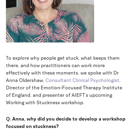
To explore why people get stuck, what keeps them
there, and how practitioners can work more
effectively with these moments, we spoke with Dr
Anna Oldershaw,
Consultant Clinical Psychologist
,
Director of the Emotion-Focused Therapy Institute
of England, and presenter of AIEFT’s upcoming
Working with Stuckness workshop.
Q:
Anna, why did you decide to develop a workshop
focused on stuckness?