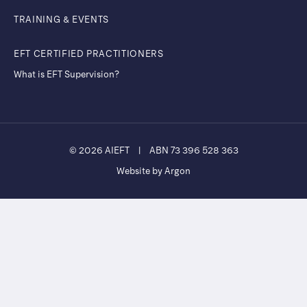
TRAINING & EVENTS
EFT CERTIFIED PRACTITIONERS
What is EFT Supervision?
© 2026 AIEFT
|
ABN 73 396 528 363
Website by Argon