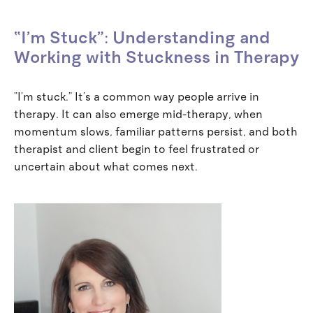
“I’m Stuck”: Understanding and
Working with Stuckness in Therapy
“I’m stuck.” It’s a common way people arrive in
therapy. It can also emerge mid-therapy, when
momentum slows, familiar patterns persist, and both
therapist and client begin to feel frustrated or
uncertain about what comes next.