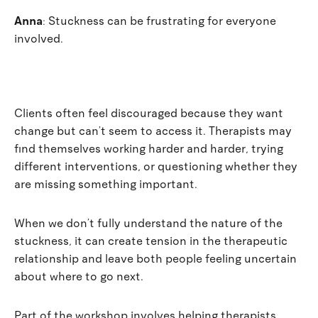
Anna
:
Stuckness can be frustrating for everyone
involved.
Clients often feel discouraged because they want
change but can’t seem to access it. Therapists may
find themselves working harder and harder, trying
different interventions, or questioning whether they
are missing something important.
When we don’t fully understand the nature of the
stuckness, it can create tension in the therapeutic
relationship and leave both people feeling uncertain
about where to go next.
Part of the workshop involves helping therapists