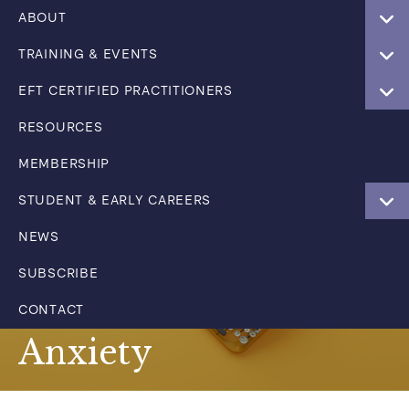
ABOUT
TRAINING & EVENTS
EFT CERTIFIED PRACTITIONERS
RESOURCES
MEMBERSHIP
STUDENT & EARLY CAREERS
NEWS
SUBSCRIBE
CONTACT
Anxiety