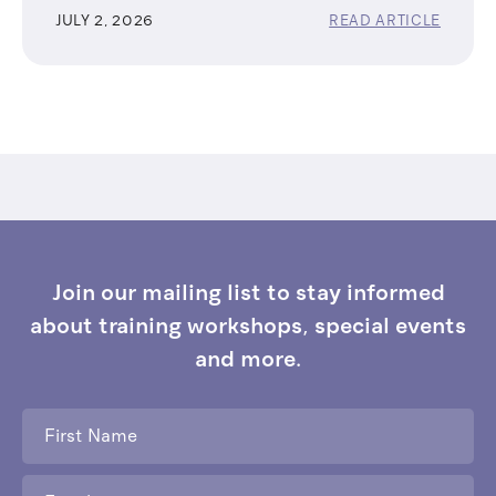
JULY 2, 2026
READ ARTICLE
Join our mailing list to stay informed
about training workshops, special events
and more.
First
Name
*
Email
*