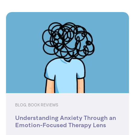
BLOG
,
BOOK REVIEWS
Understanding Anxiety Through an
Emotion-Focused Therapy Lens