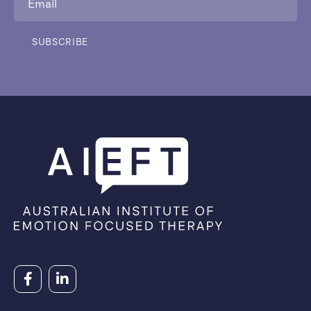
SUBSCRIBE