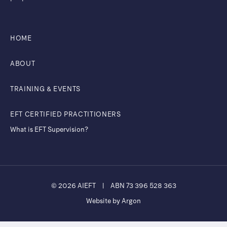
HOME
ABOUT
TRAINING & EVENTS
EFT CERTIFIED PRACTITIONERS
What is EFT Supervision?
© 2026 AIEFT
|
ABN 73 396 528 363
Website by Argon