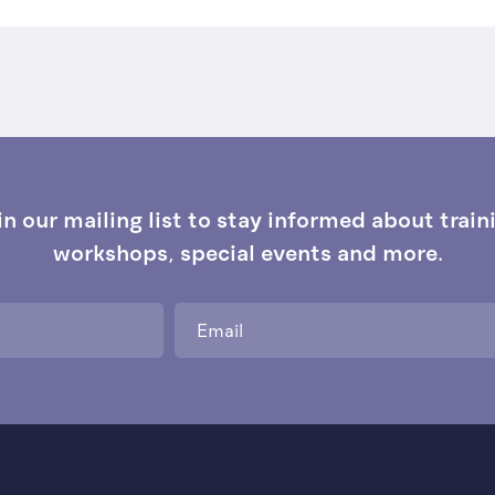
in our mailing list to stay informed about train
workshops, special events and more.
Email
*