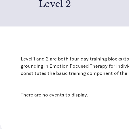
Level 2
Level 1 and 2 are both four-day training blocks (t
grounding in Emotion Focused Therapy for individ
constitutes the basic training component of the
There are no events to display.