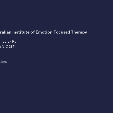
ralian Institute of ​Emotion Focused Therapy
A Toorak Rd,
a, VIC 3141
tions