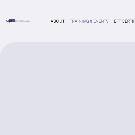
ABOUT
TRAINING & EVENTS
EFT CERTI