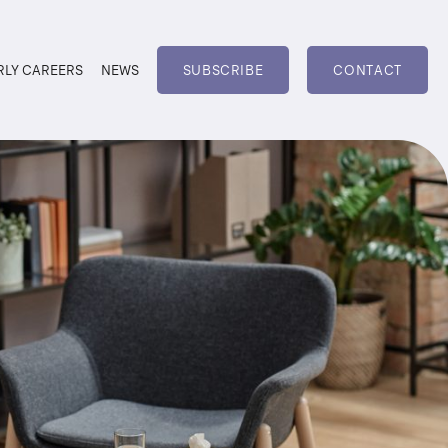
RLY CAREERS
NEWS
SUBSCRIBE
CONTACT