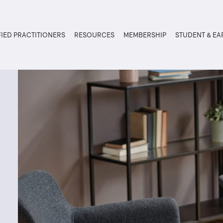
FIED PRACTITIONERS
RESOURCES
MEMBERSHIP
STUDENT & EA