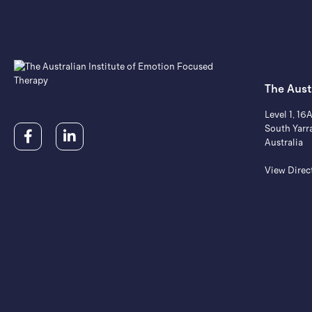
The Aust
Level 1, 16
South Yarr
Australia
View Direc