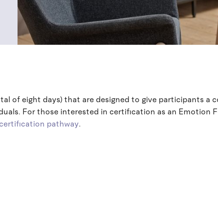
otal of eight days) that are designed to give participants a
uals. For those interested in certification as an Emotion 
certification pathway
.