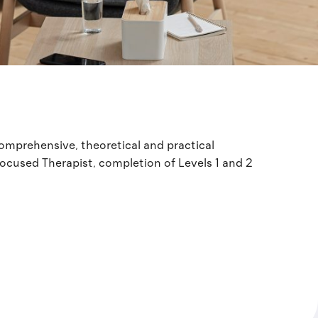
 comprehensive, theoretical and practical
Focused Therapist, completion of Levels 1 and 2