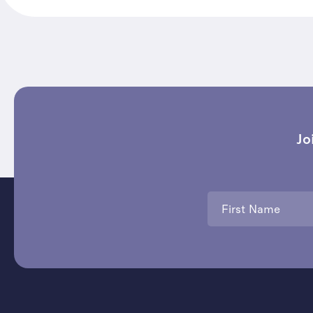
Jo
First
Name
*